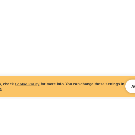
Cookie Policy
s, check
for more info. You can change these settings in
A
s