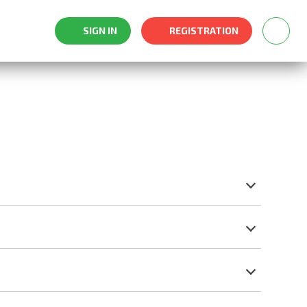
SIGN IN
REGISTRATION