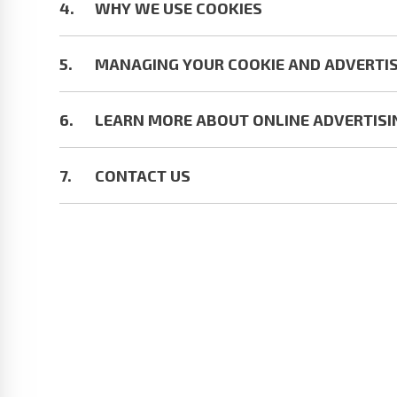
WHY WE USE COOKIES
MANAGING YOUR COOKIE AND ADVERTIS
LEARN MORE ABOUT ONLINE ADVERTISI
CONTACT US