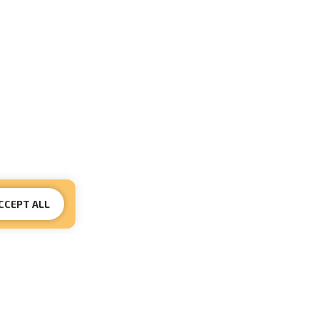
CCEPT ALL