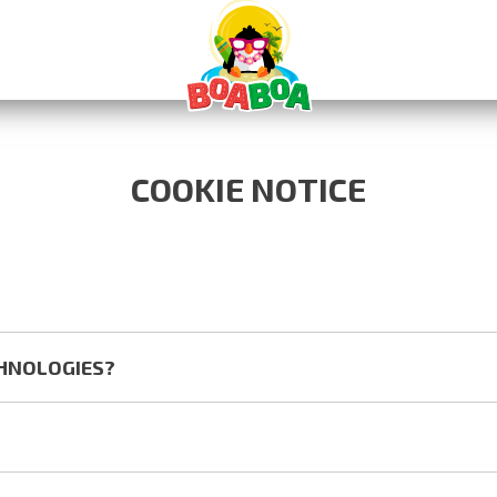
COOKIE NOTICE
CHNOLOGIES?