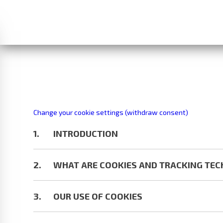
Change your cookie settings (withdraw consent)
INTRODUCTION
WHAT ARE COOKIES AND TRACKING TE
OUR USE OF COOKIES