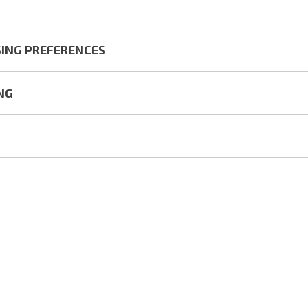
ING PREFERENCES
NG