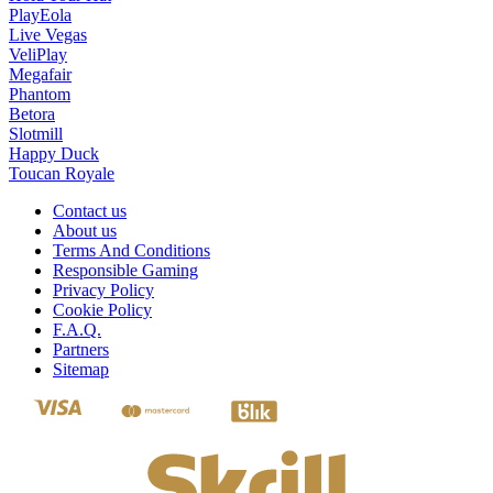
PlayEola
Live Vegas
VeliPlay
Megafair
Phantom
Betora
Slotmill
Happy Duck
Toucan Royale
Contact us
About us
Terms And Conditions
Responsible Gaming
Privacy Policy
Cookie Policy
F.A.Q.
Partners
Sitemap