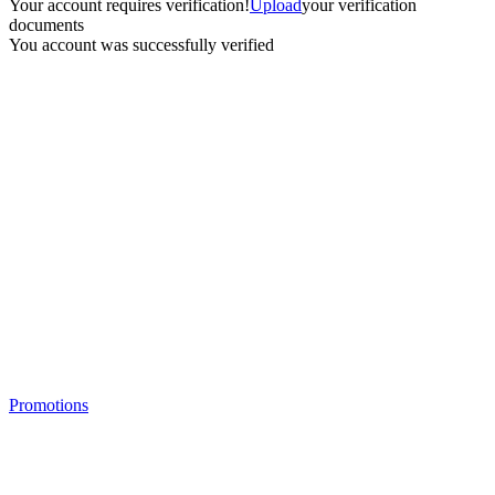
Your account requires verification!
Upload
your verification
documents
You account was successfully verified
Promotions