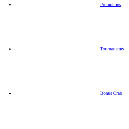
Promotions
Tournaments
Bonus Crab