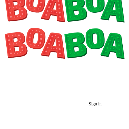
Sign in