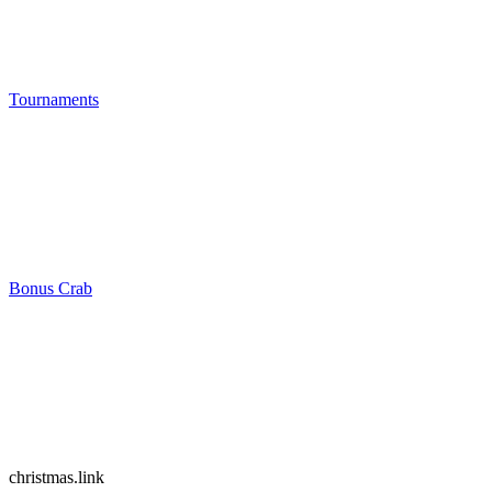
Tournaments
Bonus Crab
christmas.link