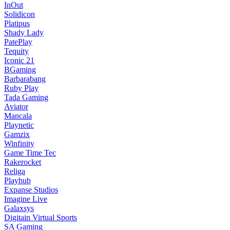
InOut
Solidicon
Platipus
Shady Lady
PatePlay
Tequity
Iconic 21
BGaming
Barbarabang
Ruby Play
Tada Gaming
Aviator
Mancala
Playnetic
Gamzix
Winfinity
Game Time Tec
Rakerocket
Religa
Playhub
Expanse Studios
Imagine Live
Galaxsys
Digitain Virtual Sports
SA Gaming