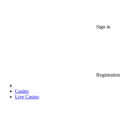
Sign in
Registration
Casino
Live Casino