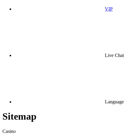
VIP
Live Chat
Language
Sitemap
Casino