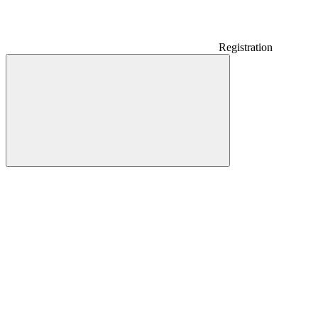
Registration