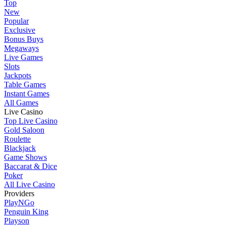
Top
New
Popular
Exclusive
Bonus Buys
Megaways
Live Games
Slots
Jackpots
Table Games
Instant Games
All Games
Live Casino
Top Live Casino
Gold Saloon
Roulette
Blackjack
Game Shows
Baccarat & Dice
Poker
All Live Casino
Providers
PlayNGo
Penguin King
Playson