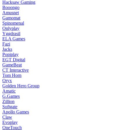
Hacksaw Gaming
Booongo
Amusnet
Gamomat
Spinomenal
Onlyplay
Yggdrasil
ELA Games
Fazi
Jacks
Popiplay
EGT Digital
GameBeat
CT Interactive
Tom Horn
Oryx
Golden Hero Group
Amatic
G.Games
Zillion
Softgate
Apollo Games
Claw
Evoplay
OneTouch