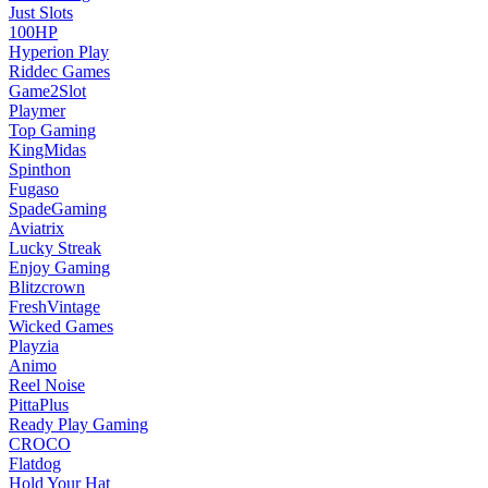
Just Slots
100HP
Hyperion Play
Riddec Games
Game2Slot
Playmer
Top Gaming
KingMidas
Spinthon
Fugaso
SpadeGaming
Aviatrix
Lucky Streak
Enjoy Gaming
Blitzcrown
FreshVintage
Wicked Games
Playzia
Animo
Reel Noise
PittaPlus
Ready Play Gaming
CROCO
Flatdog
Hold Your Hat